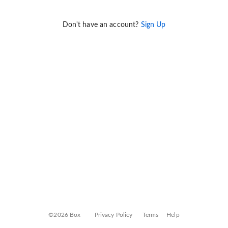
Don't have an account?
Sign Up
©2026 Box
Privacy Policy
Terms
Help