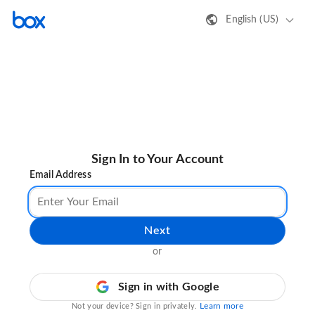
English (US)
Sign In to Your Account
Email Address
Next
or
Sign in with Google
Learn more
Not your device? Sign in privately.