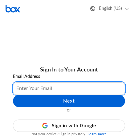
English (US)
Sign In to Your Account
Email Address
Next
or
Sign in with Google
Learn more
Not your device? Sign in privately.