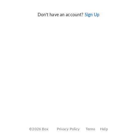
Don't have an account?
Sign Up
©2026 Box
Privacy Policy
Terms
Help