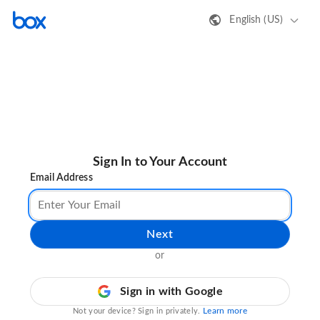
English (US)
Sign In to Your Account
Email Address
Next
or
Sign in with Google
Learn more
Not your device? Sign in privately.