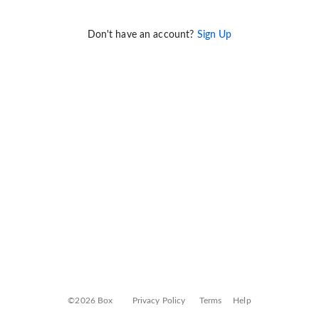
Don't have an account?
Sign Up
©2026 Box
Privacy Policy
Terms
Help