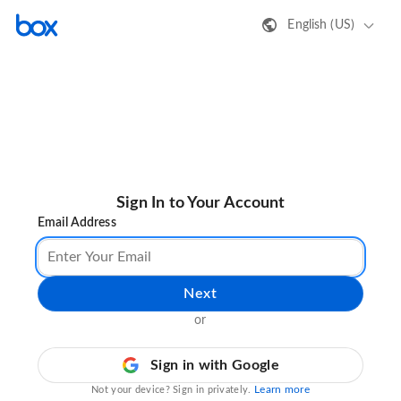
English (US)
Sign In to Your Account
Email Address
Next
or
Sign in with Google
Learn more
Not your device? Sign in privately.