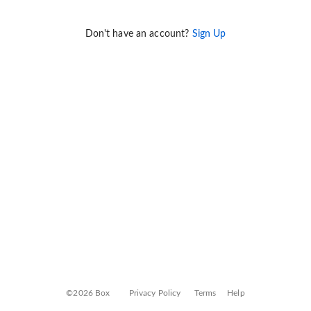
Don't have an account?
Sign Up
©2026 Box
Privacy Policy
Terms
Help