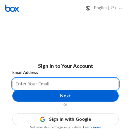
English (US)
Sign In to Your Account
Email Address
Next
or
Sign in with Google
Learn more
Not your device? Sign in privately.