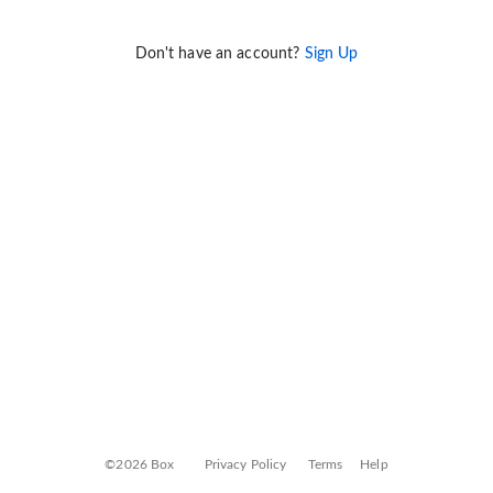
Don't have an account?
Sign Up
©2026 Box
Privacy Policy
Terms
Help