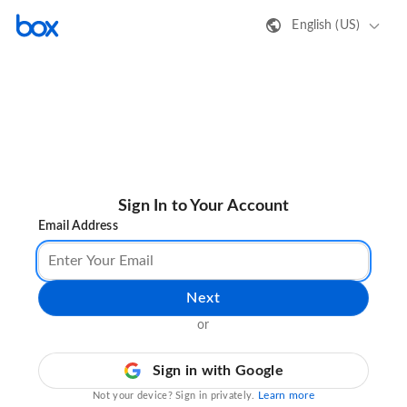
English (US)
Sign In to Your Account
Email Address
Next
or
Sign in with Google
Learn more
Not your device? Sign in privately.