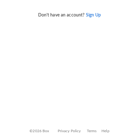
Don't have an account?
Sign Up
©2026 Box
Privacy Policy
Terms
Help