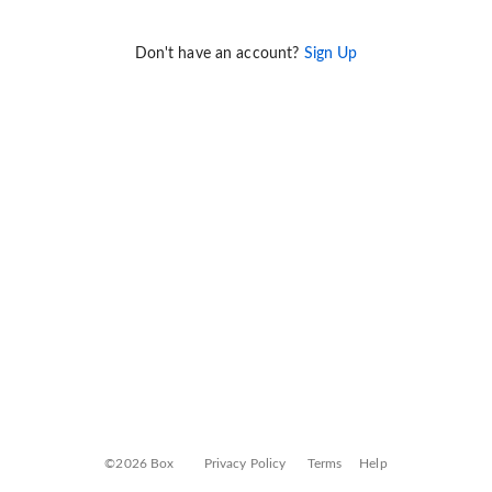
Don't have an account?
Sign Up
©2026 Box
Privacy Policy
Terms
Help