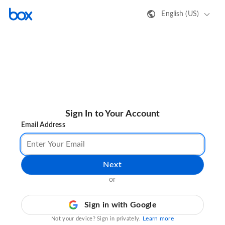
English (US)
Sign In to Your Account
Email Address
Next
or
Sign in with Google
Learn more
Not your device? Sign in privately.