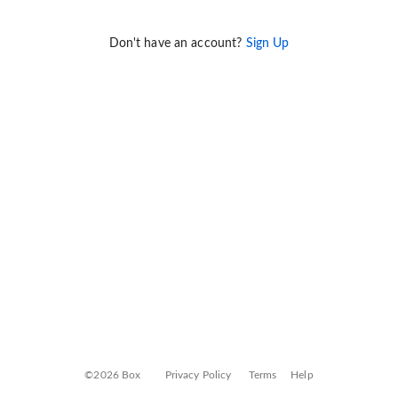
Don't have an account?
Sign Up
©2026 Box
Privacy Policy
Terms
Help