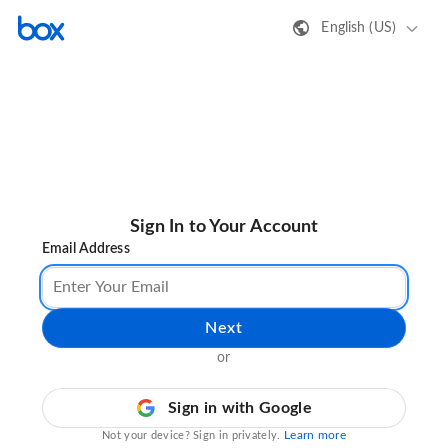
English (US)
Sign In to Your Account
Email Address
Next
or
Sign in with Google
Learn more
Not your device? Sign in privately.