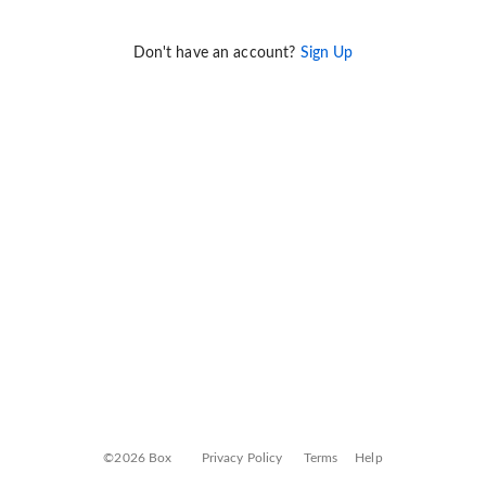
Don't have an account?
Sign Up
©2026 Box
Privacy Policy
Terms
Help