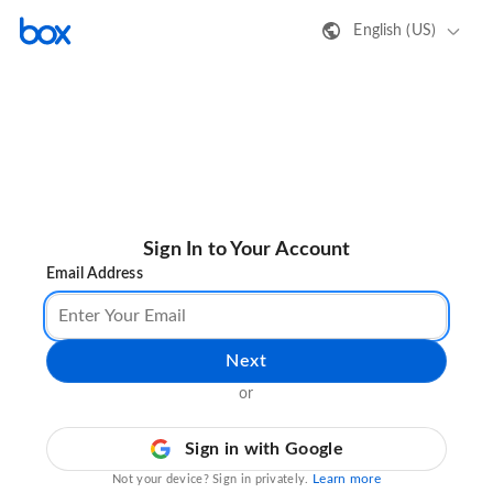
English (US)
Sign In to Your Account
Email Address
Next
or
Sign in with Google
Learn more
Not your device? Sign in privately.