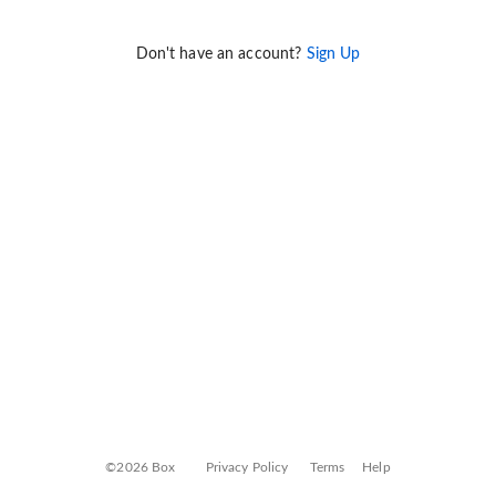
Don't have an account?
Sign Up
©2026 Box
Privacy Policy
Terms
Help