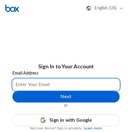
English (US)
Sign In to Your Account
Email Address
Next
or
Sign in with Google
Learn more
Not your device? Sign in privately.