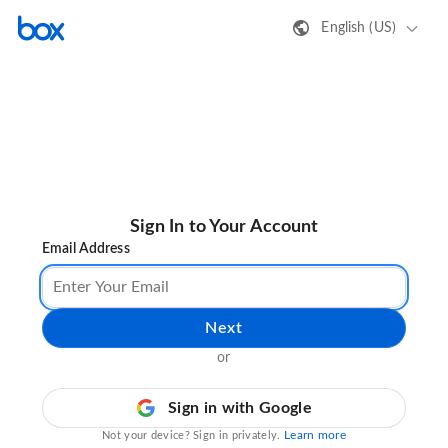
English (US)
Sign In to Your Account
Email Address
Next
or
Sign in with Google
Learn more
Not your device? Sign in privately.