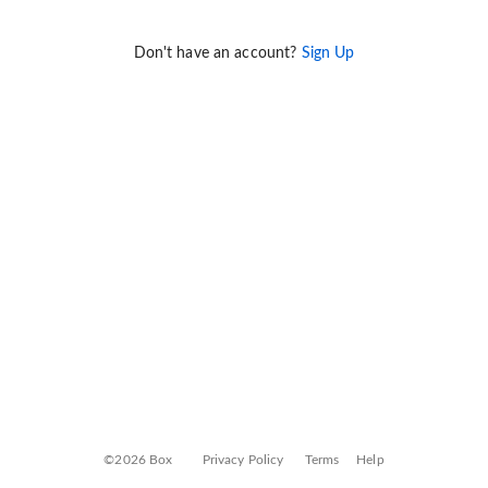
Don't have an account?
Sign Up
©2026 Box
Privacy Policy
Terms
Help