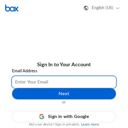
English (US)
Sign In to Your Account
Email Address
Next
or
Sign in with Google
Learn more
Not your device? Sign in privately.