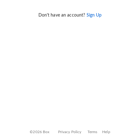
Don't have an account?
Sign Up
©2026 Box
Privacy Policy
Terms
Help