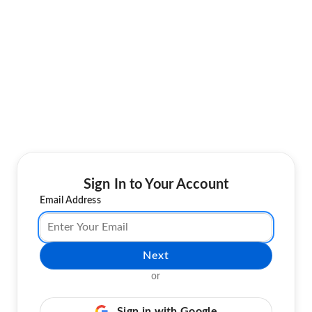
Sign In to Your Account
Email Address
Next
or
Sign in with Google