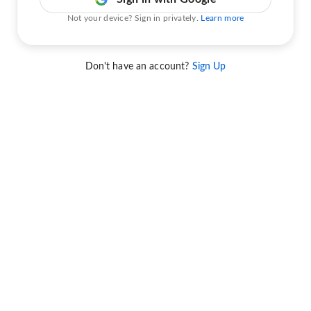
Not your device? Sign in privately.
Learn more
Don't have an account?
Sign Up