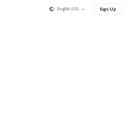
Sign Up
English (US)