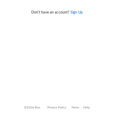
Don't have an account?
Sign Up
©2026 Box
Privacy Policy
Terms
Help