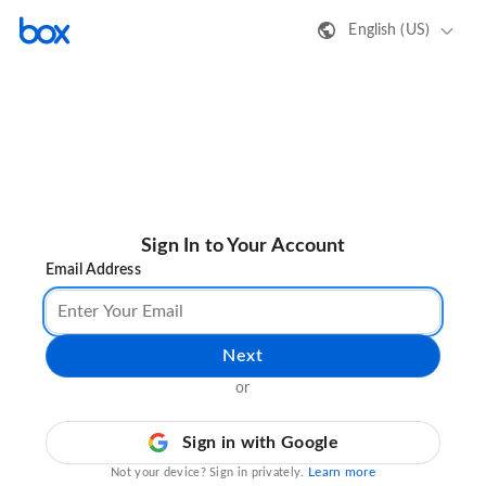
English (US)
Sign In to Your Account
Email Address
Next
or
Sign in with Google
Learn more
Not your device? Sign in privately.