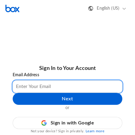
English (US)
Sign In to Your Account
Email Address
Next
or
Sign in with Google
Learn more
Not your device? Sign in privately.