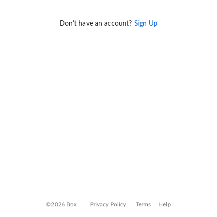
Don't have an account?
Sign Up
©2026 Box
Privacy Policy
Terms
Help