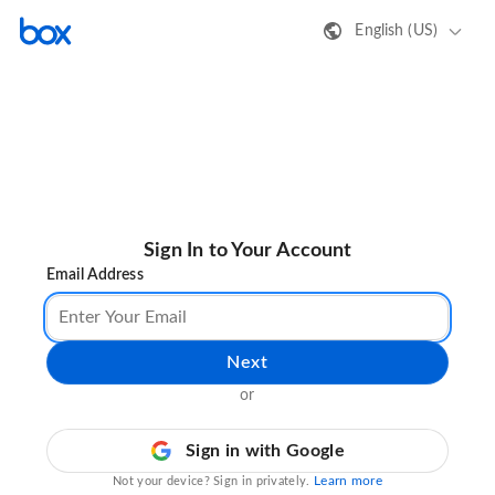
English (US)
Sign In to Your Account
Email Address
Next
or
Sign in with Google
Learn more
Not your device? Sign in privately.