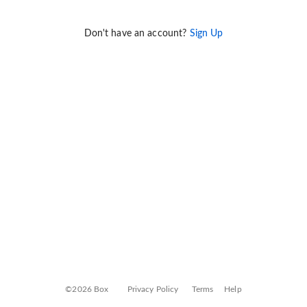
Don't have an account?
Sign Up
©2026 Box
Privacy Policy
Terms
Help