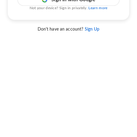
Not your device? Sign in privately.
Learn more
Don't have an account?
Sign Up