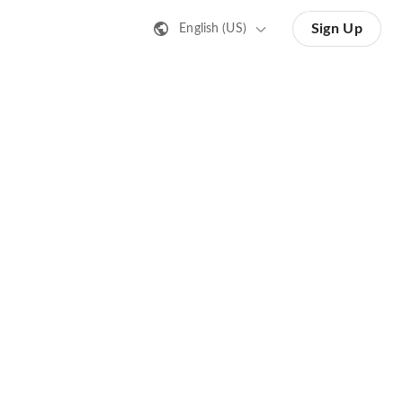
Sign Up
English (US)