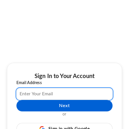
Sign In to Your Account
Email Address
Next
or
Sign in with Google