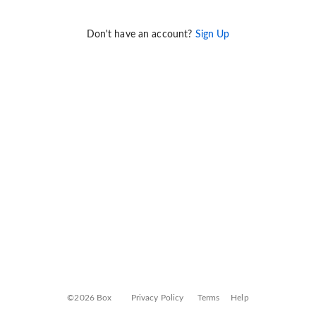
Don't have an account?
Sign Up
©2026 Box
Privacy Policy
Terms
Help