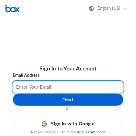
English (US)
Sign In to Your Account
Email Address
Next
or
Sign in with Google
Learn more
Not your device? Sign in privately.