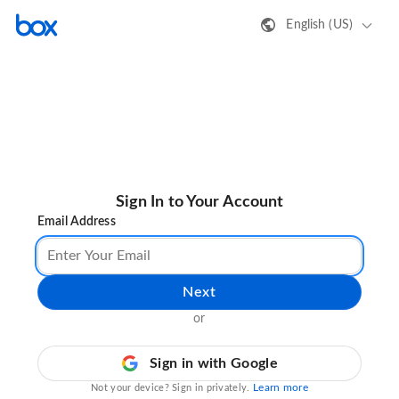
English (US)
Sign In to Your Account
Email Address
Next
or
Sign in with Google
Learn more
Not your device? Sign in privately.