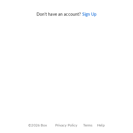
Don't have an account?
Sign Up
©2026 Box
Privacy Policy
Terms
Help