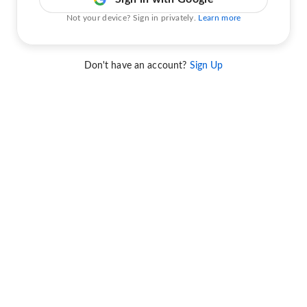
Not your device? Sign in privately.
Learn more
Don't have an account?
Sign Up