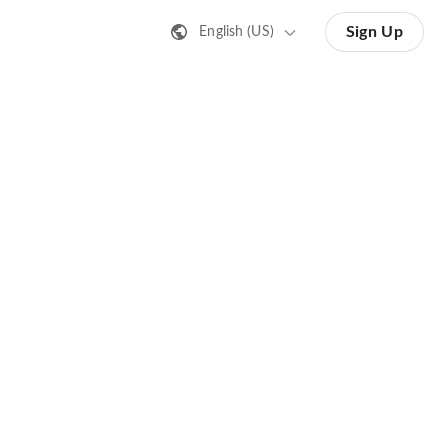
Sign Up
English (US)