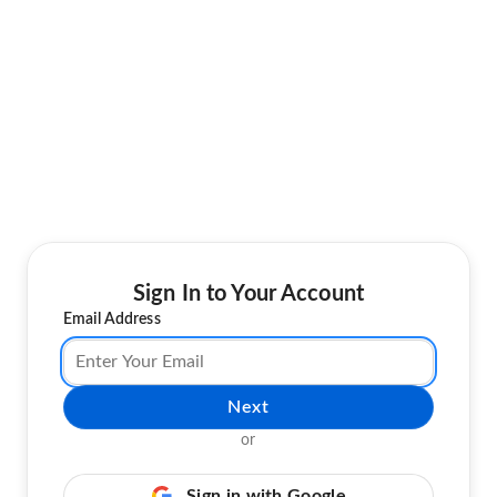
Sign In to Your Account
Email Address
Next
or
Sign in with Google