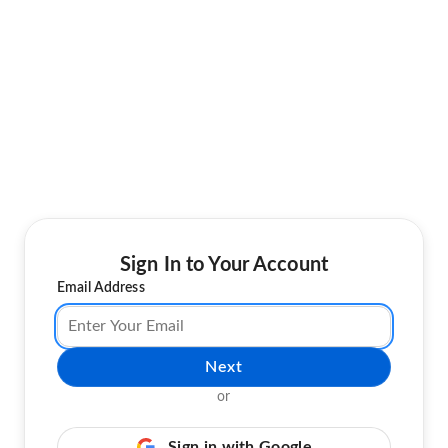
Sign In to Your Account
Email Address
Next
or
Sign in with Google