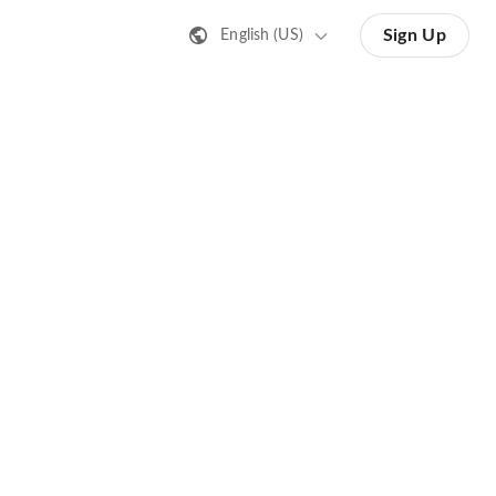
Sign Up
English (US)