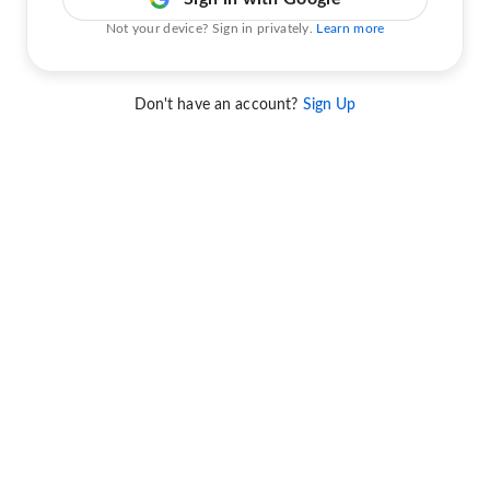
Not your device? Sign in privately.
Learn more
Don't have an account?
Sign Up