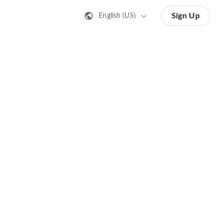
Sign Up
English (US)