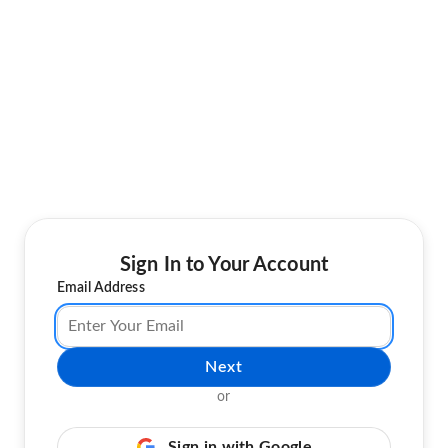
Sign In to Your Account
Email Address
Next
or
Sign in with Google