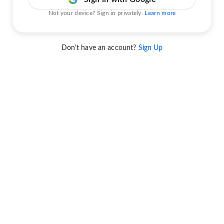
Not your device? Sign in privately.
Learn more
Don't have an account?
Sign Up