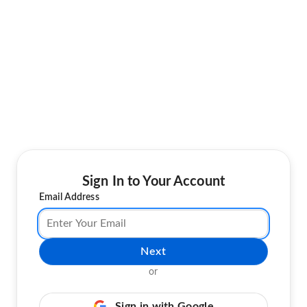
Sign In to Your Account
Email Address
Next
or
Sign in with Google