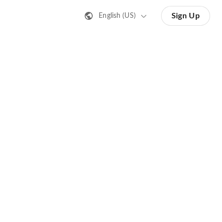
Sign Up
English (US)