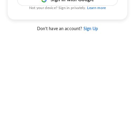
Not your device? Sign in privately.
Learn more
Don't have an account?
Sign Up