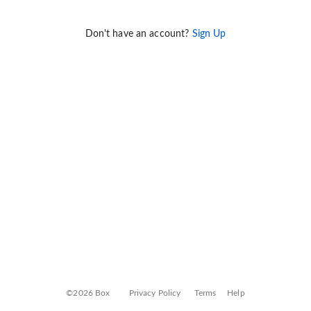
Don't have an account?
Sign Up
©2026 Box
Privacy Policy
Terms
Help