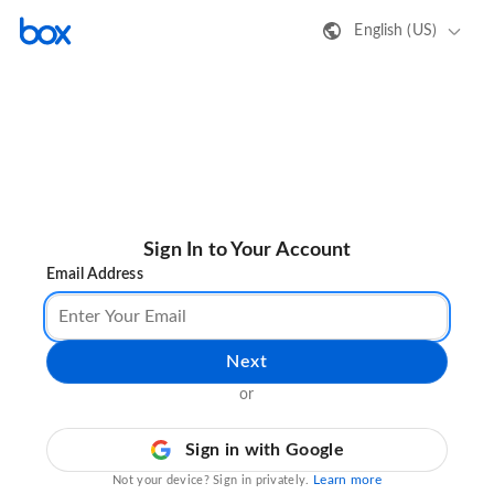
English (US)
Sign In to Your Account
Email Address
Next
or
Sign in with Google
Learn more
Not your device? Sign in privately.