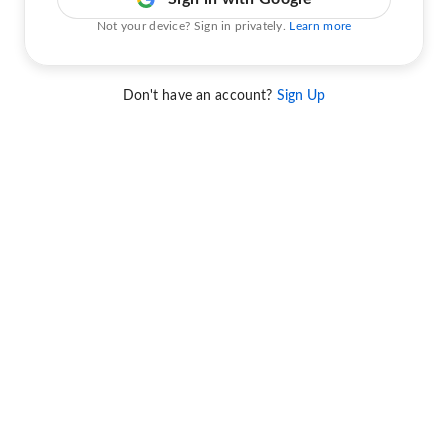
Not your device? Sign in privately.
Learn more
Don't have an account?
Sign Up