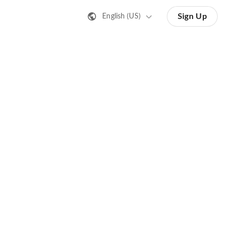
Sign Up
English (US)