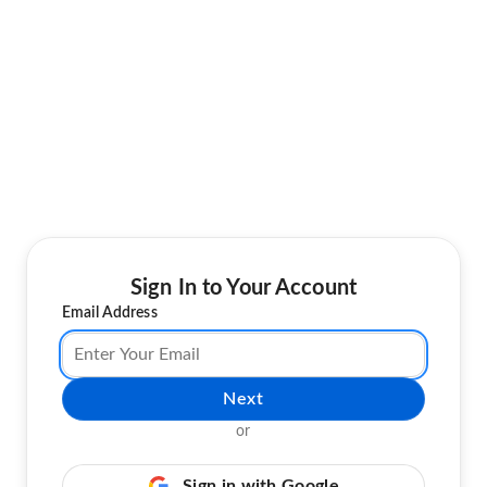
Sign In to Your Account
Email Address
Next
or
Sign in with Google