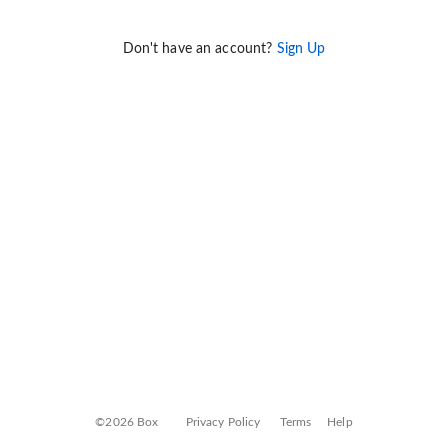
Don't have an account?
Sign Up
©2026 Box
Privacy Policy
Terms
Help