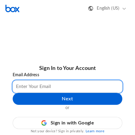
English (US)
Sign In to Your Account
Email Address
Next
or
Sign in with Google
Learn more
Not your device? Sign in privately.