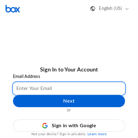
English (US)
Sign In to Your Account
Email Address
Next
or
Sign in with Google
Learn more
Not your device? Sign in privately.