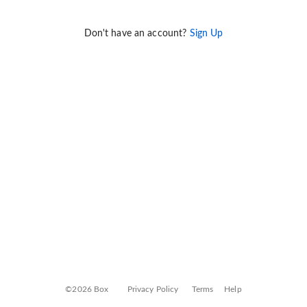
Don't have an account?
Sign Up
©2026 Box
Privacy Policy
Terms
Help