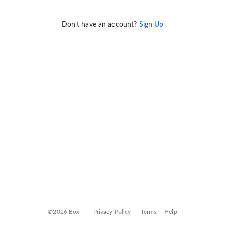
Don't have an account?
Sign Up
©2026 Box
Privacy Policy
Terms
Help