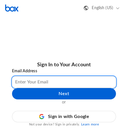
English (US)
Sign In to Your Account
Email Address
Next
or
Sign in with Google
Learn more
Not your device? Sign in privately.