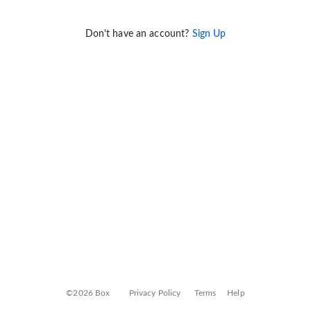
Don't have an account?
Sign Up
©2026 Box
Privacy Policy
Terms
Help