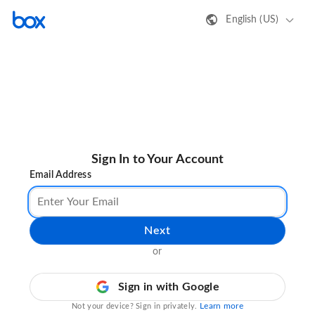
English (US)
Sign In to Your Account
Email Address
Next
or
Sign in with Google
Learn more
Not your device? Sign in privately.