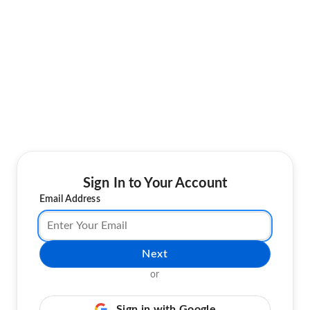
Sign In to Your Account
Email Address
Next
or
Sign in with Google