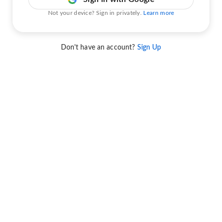
Not your device? Sign in privately.
Learn more
Don't have an account?
Sign Up