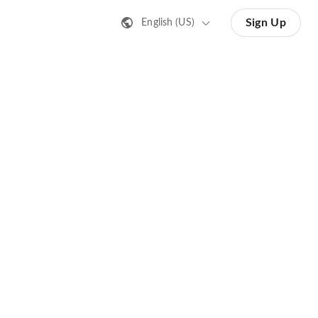
Sign Up
English (US)