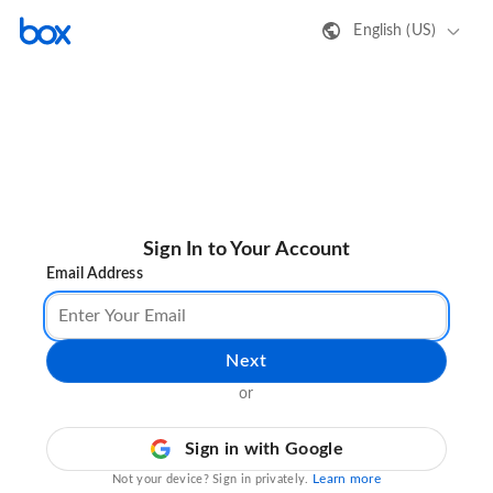
English (US)
Sign In to Your Account
Email Address
Next
or
Sign in with Google
Learn more
Not your device? Sign in privately.