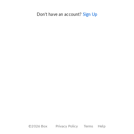
Don't have an account?
Sign Up
©2026 Box
Privacy Policy
Terms
Help