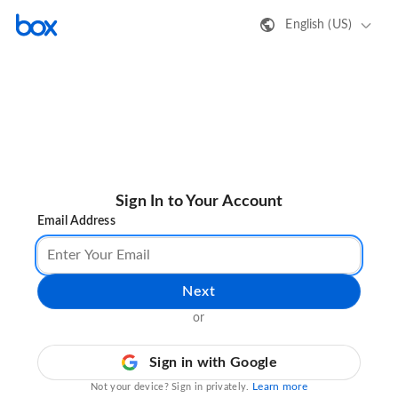
English (US)
Sign In to Your Account
Email Address
Next
or
Sign in with Google
Learn more
Not your device? Sign in privately.