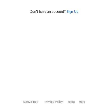
Don't have an account?
Sign Up
©2026 Box
Privacy Policy
Terms
Help