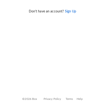
Don't have an account?
Sign Up
©2026 Box
Privacy Policy
Terms
Help