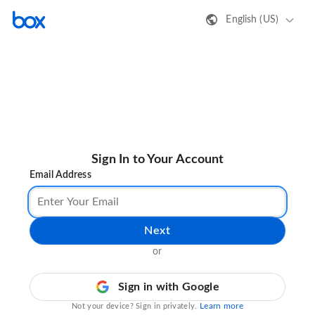
English (US)
Sign In to Your Account
Email Address
Next
or
Sign in with Google
Learn more
Not your device? Sign in privately.