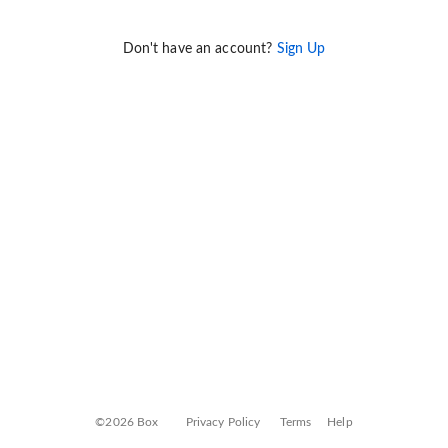
Don't have an account?
Sign Up
©2026 Box
Privacy Policy
Terms
Help