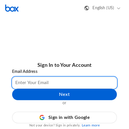
English (US)
Sign In to Your Account
Email Address
Next
or
Sign in with Google
Learn more
Not your device? Sign in privately.