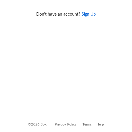
Don't have an account?
Sign Up
©2026 Box
Privacy Policy
Terms
Help