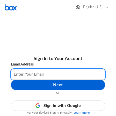
English (US)
Sign In to Your Account
Email Address
Next
or
Sign in with Google
Learn more
Not your device? Sign in privately.