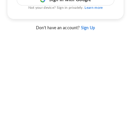
Not your device? Sign in privately.
Learn more
Don't have an account?
Sign Up