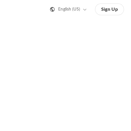
Sign Up
English (US)