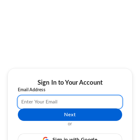
Sign In to Your Account
Email Address
Next
or
Sign in with Google