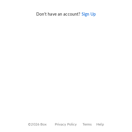
Don't have an account?
Sign Up
©2026 Box
Privacy Policy
Terms
Help