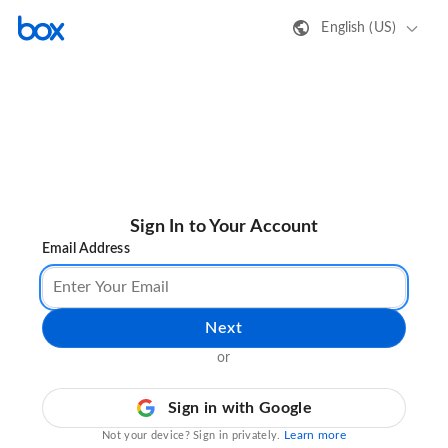
English (US)
Sign In to Your Account
Email Address
Next
or
Sign in with Google
Learn more
Not your device? Sign in privately.