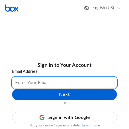
English (US)
Sign In to Your Account
Email Address
Next
or
Sign in with Google
Learn more
Not your device? Sign in privately.