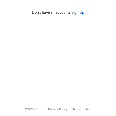
Don't have an account?
Sign Up
©2026 Box
Privacy Policy
Terms
Help