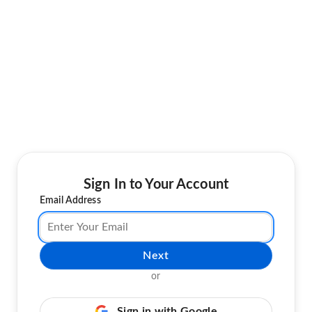
Sign In to Your Account
Email Address
Next
or
Sign in with Google