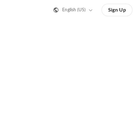
Sign Up
English (US)