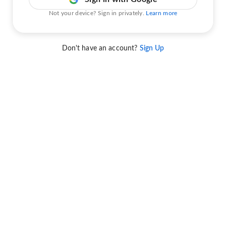
Not your device? Sign in privately.
Learn more
Don't have an account?
Sign Up