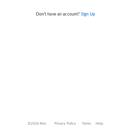
Don't have an account?
Sign Up
©2026 Box
Privacy Policy
Terms
Help