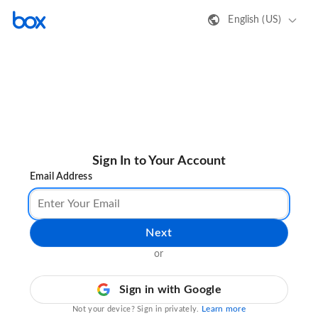
English (US)
Sign In to Your Account
Email Address
Next
or
Sign in with Google
Learn more
Not your device? Sign in privately.