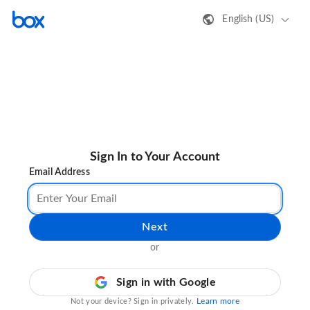
English (US)
Sign In to Your Account
Email Address
Next
or
Sign in with Google
Learn more
Not your device? Sign in privately.