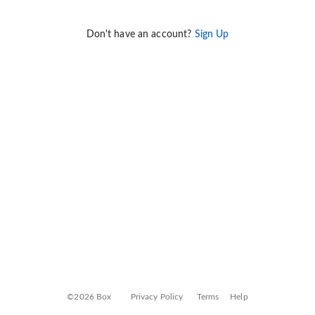
Don't have an account?
Sign Up
©2026 Box
Privacy Policy
Terms
Help