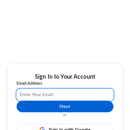
Sign In to Your Account
Email Address
Next
or
Sign in with Google