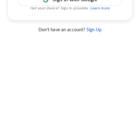
Not your device? Sign in privately.
Learn more
Don't have an account?
Sign Up