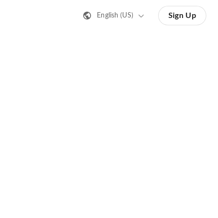
Sign Up
English (US)