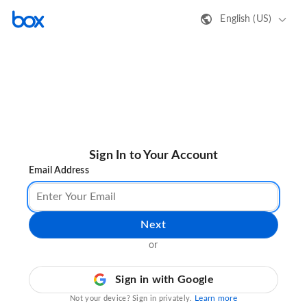
English (US)
Sign In to Your Account
Email Address
Next
or
Sign in with Google
Learn more
Not your device? Sign in privately.