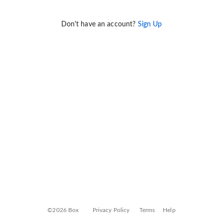
Don't have an account?
Sign Up
©2026 Box
Privacy Policy
Terms
Help