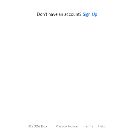
Don't have an account?
Sign Up
©2026 Box
Privacy Policy
Terms
Help