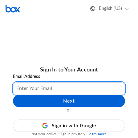
English (US)
Sign In to Your Account
Email Address
Next
or
Sign in with Google
Learn more
Not your device? Sign in privately.