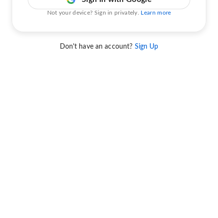
Not your device? Sign in privately.
Learn more
Don't have an account?
Sign Up