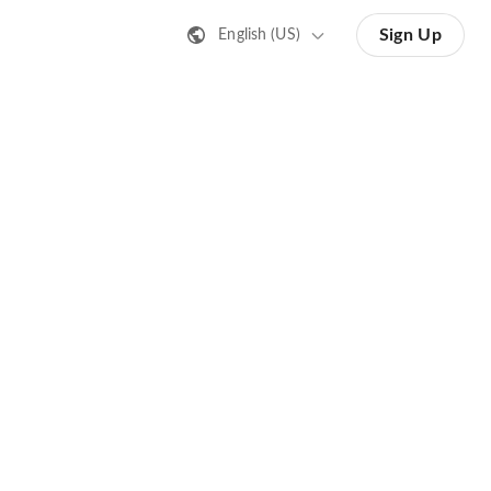
Sign Up
English (US)