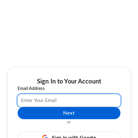
Sign In to Your Account
Email Address
Next
or
Sign in with Google