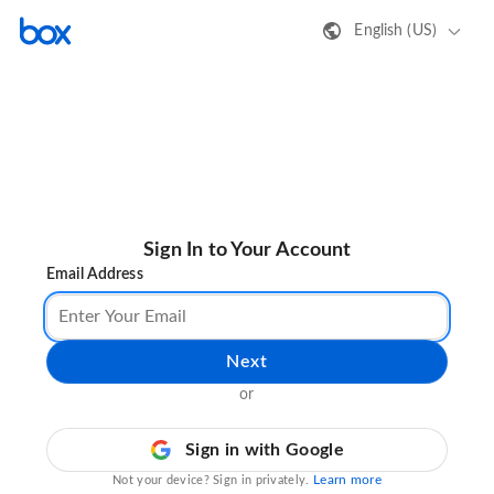
English (US)
Sign In to Your Account
Email Address
Next
or
Sign in with Google
Learn more
Not your device? Sign in privately.