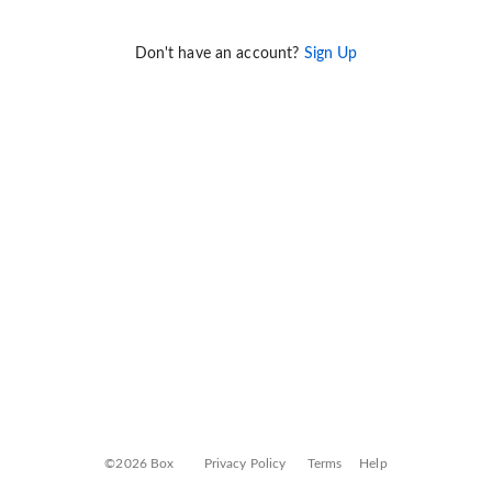
Don't have an account?
Sign Up
©2026 Box
Privacy Policy
Terms
Help