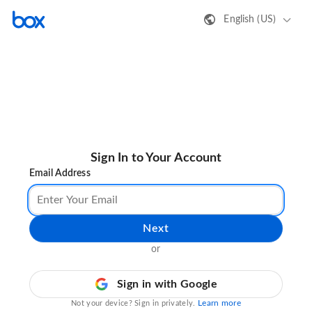
English (US)
Sign In to Your Account
Email Address
Next
or
Sign in with Google
Learn more
Not your device? Sign in privately.