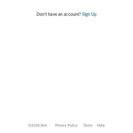
Don't have an account?
Sign Up
©2026 Box
Privacy Policy
Terms
Help