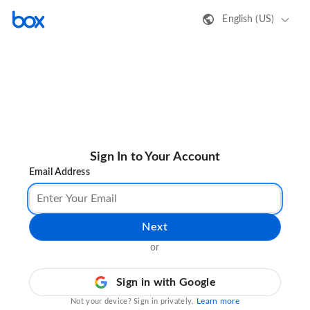
English (US)
Sign In to Your Account
Email Address
Next
or
Sign in with Google
Learn more
Not your device? Sign in privately.