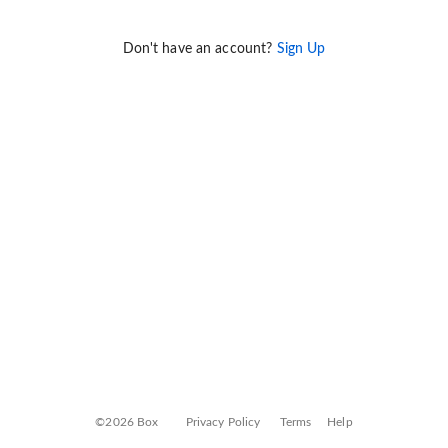
Don't have an account?
Sign Up
©2026 Box
Privacy Policy
Terms
Help