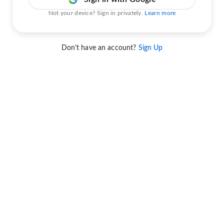
Not your device? Sign in privately.
Learn more
Don't have an account?
Sign Up