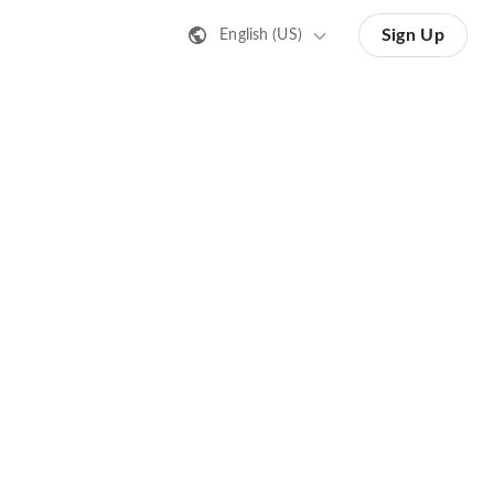
Sign Up
English (US)