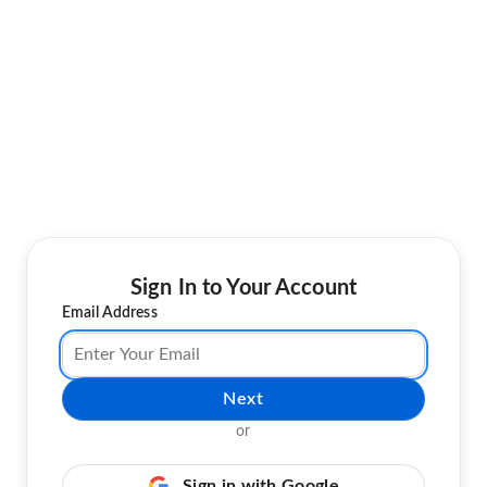
Sign In to Your Account
Email Address
Next
or
Sign in with Google