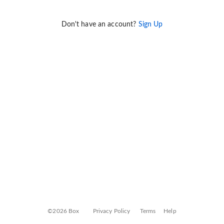
Don't have an account?
Sign Up
©2026 Box
Privacy Policy
Terms
Help