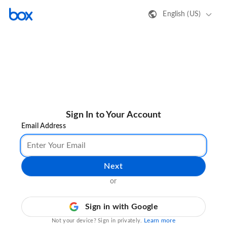
English (US)
Sign In to Your Account
Email Address
Next
or
Sign in with Google
Learn more
Not your device? Sign in privately.